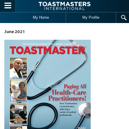
Skip to main content
My Home
My Profile
June 2021