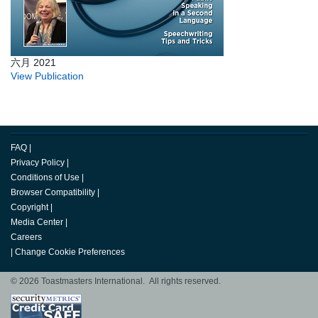
六月 2021
View Publication
FAQ
|
Privacy Policy
|
Conditions of Use
|
Browser Compatibility
|
Copyright
|
Media Center
|
Careers
|
Change Cookie Preferences
© 2026 Toastmasters International. All rights reserved.