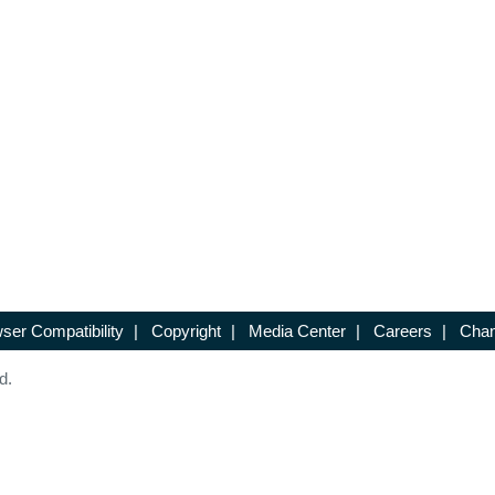
ser Compatibility
|
Copyright
|
Media Center
|
Careers
|
Chan
d.