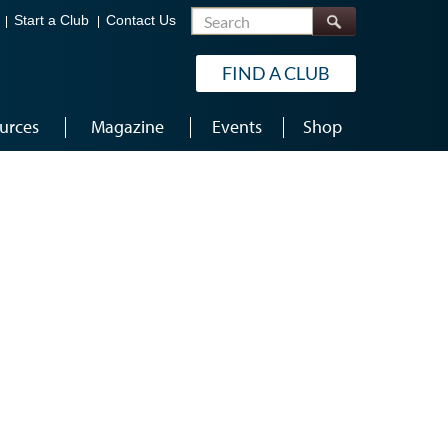
Search
Start a Club
Contact Us
FIND A CLUB
urces
Magazine
Events
Shop