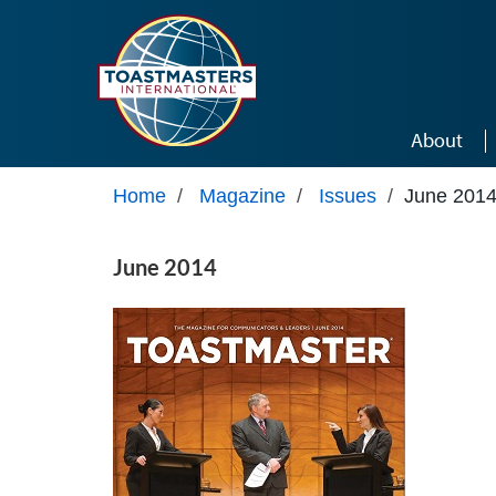
Skip to main content
About
Home
/
Magazine
/
Issues
/
June 201
June 2014