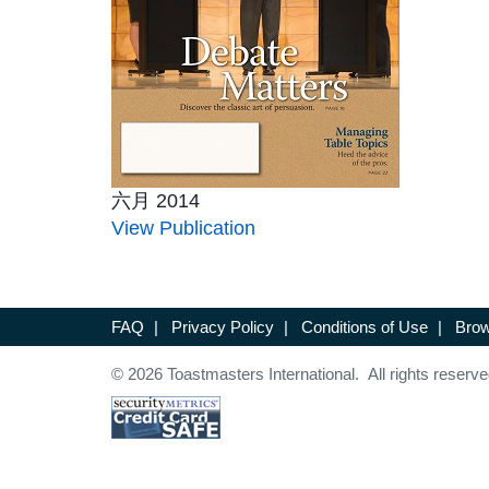
六月 2014
View Publication
FAQ
|
Privacy Policy
|
Conditions of Use
|
Brow
© 2026 Toastmasters International. All rights reserve