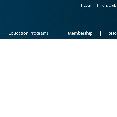
Login
Find a Club
Education Programs
Membership
Reso
4