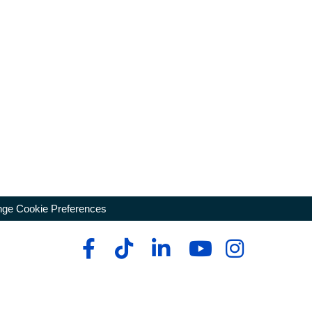
ge Cookie Preferences