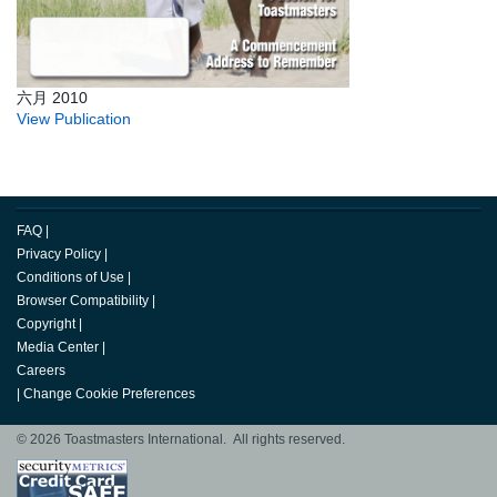
六月 2010
View Publication
FAQ
|
Privacy Policy
|
Conditions of Use
|
Browser Compatibility
|
Copyright
|
Media Center
|
Careers
|
Change Cookie Preferences
© 2026 Toastmasters International. All rights reserved.