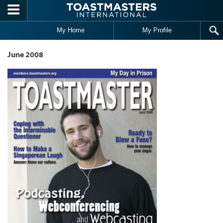
Skip to main content
My Home
My Profile
June 2008