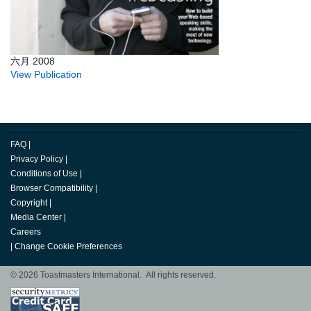
六月 2008
View Publication
FAQ
|
Privacy Policy
|
Conditions of Use
|
Browser Compatibility
|
Copyright
|
Media Center
|
Careers
|
Change Cookie Preferences
© 2026 Toastmasters International. All rights reserved.