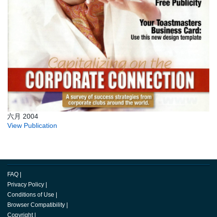
六月 2004
View Publication
FAQ
|
Privacy Policy
|
Conditions of Use
|
Browser Compatibility
|
Copyright
|