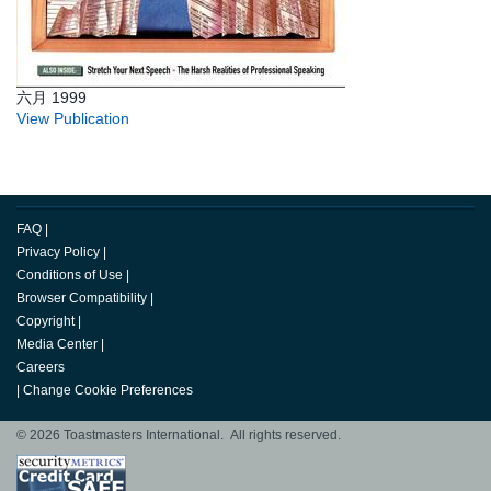
六月 1999
View Publication
FAQ
|
Privacy Policy
|
Conditions of Use
|
Browser Compatibility
|
Copyright
|
Media Center
|
Careers
|
Change Cookie Preferences
© 2026 Toastmasters International. All rights reserved.