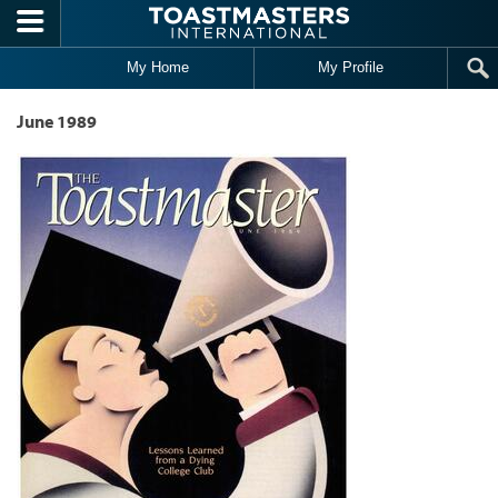
Skip to main content
My Home
My Profile
June 1989