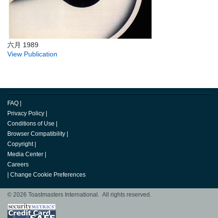
六月 1989
View Publication
FAQ
|
Privacy Policy
|
Conditions of Use
|
Browser Compatibility
|
Copyright
|
Media Center
|
Careers
|
Change Cookie Preferences
© 2026 Toastmasters International. All rights reserved.