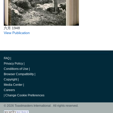
六月 1948
View Publication
FAQ
|
Privacy Policy
|
Conditions of Use
|
Browser Compatibility
|
Copyright
|
Media Center
|
Careers
|
Change Cookie Preferences
© 2026 Toastmasters International. All rights reserved.