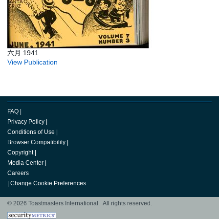
六月 1941
View Publication
FAQ
|
Privacy Policy
|
Conditions of Use
|
Browser Compatibility
|
Copyright
|
Media Center
|
Careers
|
Change Cookie Preferences
© 2026 Toastmasters International. All rights reserved.