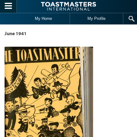
Skip to main content
My Home
My Profile
June 1941