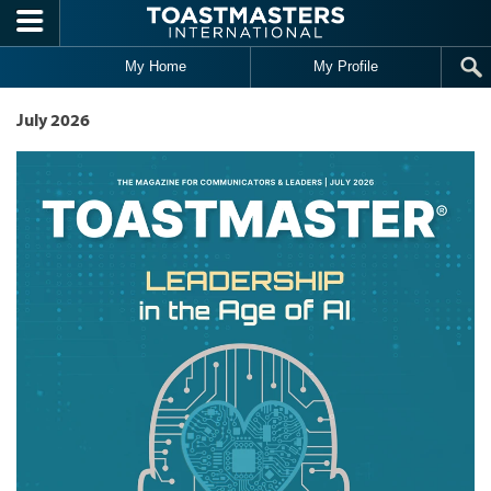
Skip to main content
My Home
My Profile
July 2026