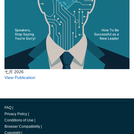
七月 2026
View Publication
FAQ
|
Privacy Policy
|
Conditions of Use
|
Browser Compatibility
|
Copyright
|