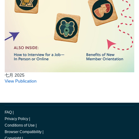
七月 2025
View Publication
FAQ
|
Privacy Policy
|
Conditions of Use
|
Browser Compatibility
|
Copyright
|