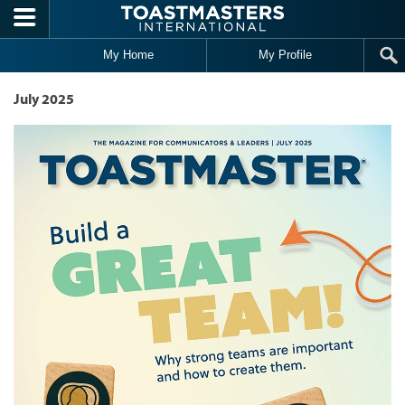
Skip to main content
My Home
My Profile
July 2025