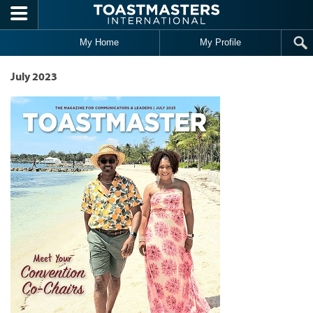
Skip to main content
My Home
My Profile
July 2023