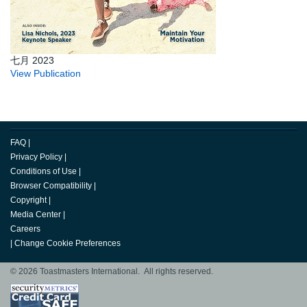
七月 2023
View Publication
FAQ
|
Privacy Policy
|
Conditions of Use
|
Browser Compatibility
|
Copyright
|
Media Center
|
Careers
|
Change Cookie Preferences
© 2026 Toastmasters International. All rights reserved.