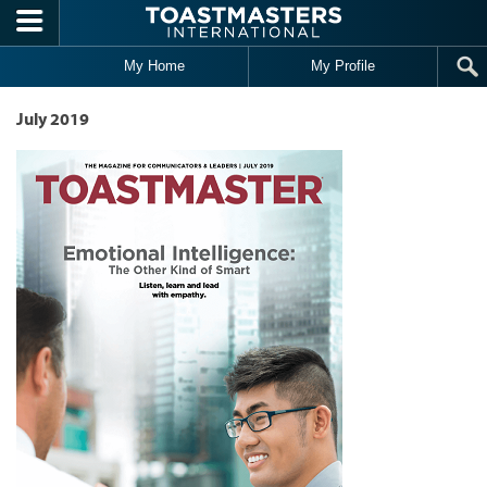
Skip to main content
My Home
My Profile
July 2019