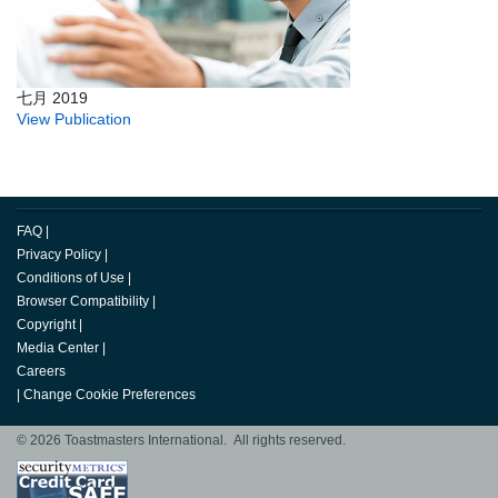
七月 2019
View Publication
FAQ
|
Privacy Policy
|
Conditions of Use
|
Browser Compatibility
|
Copyright
|
Media Center
|
Careers
|
Change Cookie Preferences
© 2026 Toastmasters International. All rights reserved.