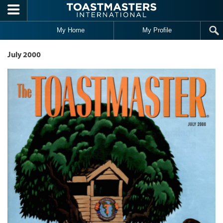
Skip to main content
My Home
My Profile
July 2000