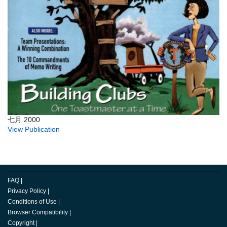
七月 2000
View Publication
FAQ
|
Privacy Policy
|
Conditions of Use
|
Browser Compatibility
|
Copyright
|