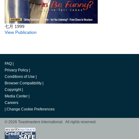
七月 1999
View Publication
FAQ
|
Privacy Policy
|
Conditions of Use
|
Browser Compatibility
|
Copyright
|
Media Center
|
Careers
|
Change Cookie Preferences
© 2026 Toastmasters International. All rights reserved.