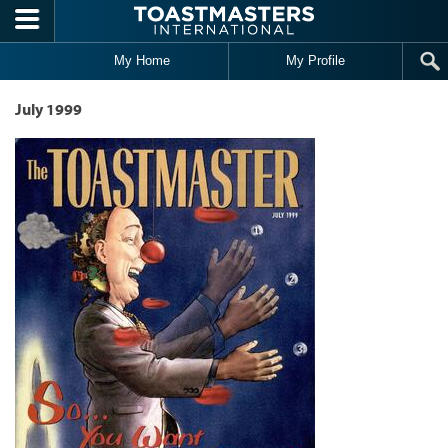
Skip to main content
My Home
My Profile
July 1999