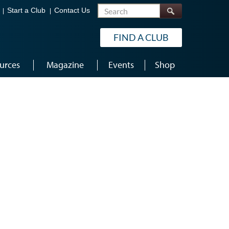
Search
Start a Club
Contact Us
FIND A CLUB
urces
Magazine
Events
Shop