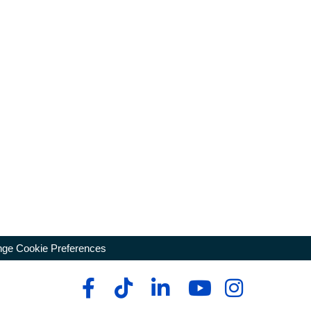
ge Cookie Preferences