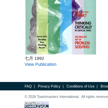
七月 1992
View Publication
FAQ
|
Privacy Policy
|
Conditions of Use
|
Brow
© 2026 Toastmasters International. All rights reserve