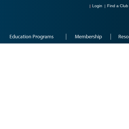
Login
Find a Club
Education Programs
Membership
Reso