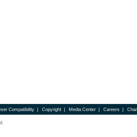
ser Compatibility
|
Copyright
|
Media Center
|
Careers
|
Chan
d.