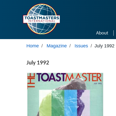
Skip to main content
About
Home
/
Magazine
/
Issues
/
July 1992
July 1992