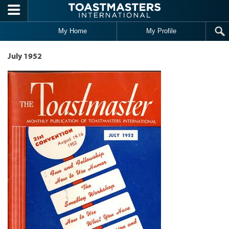
Skip to main content
My Home
My Profile
July 1952