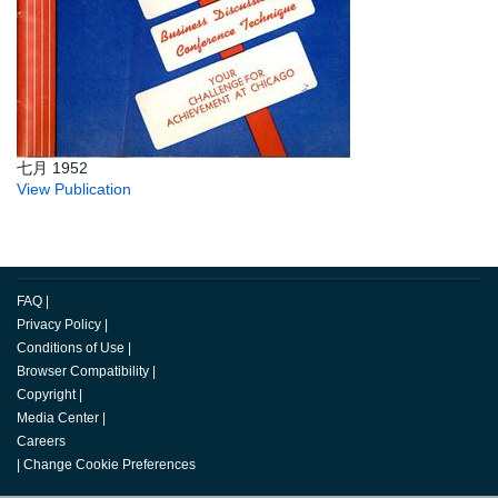
七月 1952
View Publication
FAQ
|
Privacy Policy
|
Conditions of Use
|
Browser Compatibility
|
Copyright
|
Media Center
|
Careers
|
Change Cookie Preferences