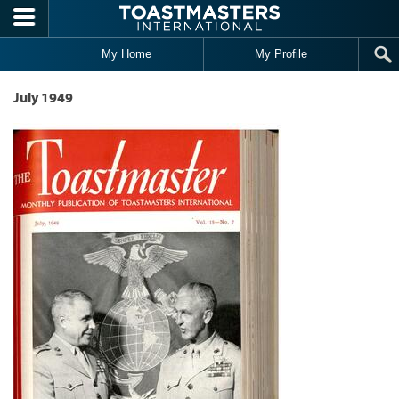
Skip to main content
My Home
My Profile
July 1949