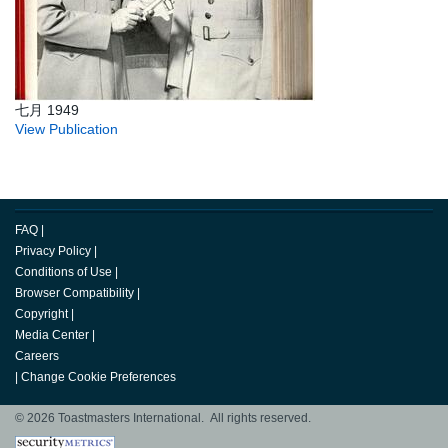
七月 1949
View Publication
FAQ
|
Privacy Policy
|
Conditions of Use
|
Browser Compatibility
|
Copyright
|
Media Center
|
Careers
|
Change Cookie Preferences
© 2026 Toastmasters International. All rights reserved.