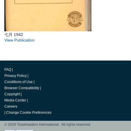
七月 1942
View Publication
FAQ
|
Privacy Policy
|
Conditions of Use
|
Browser Compatibility
|
Copyright
|
Media Center
|
Careers
|
Change Cookie Preferences
© 2026 Toastmasters International. All rights reserved.