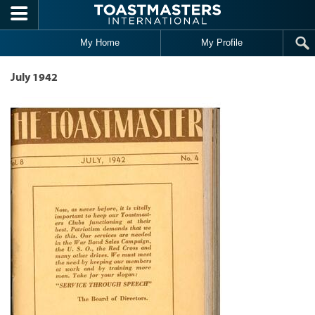
Skip to main content
My Home
My Profile
July 1942