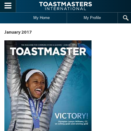
Skip to main content
My Home
My Profile
January 2017