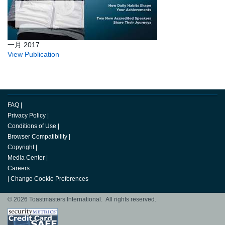
一月 2017
View Publication
FAQ
|
Privacy Policy
|
Conditions of Use
|
Browser Compatibility
|
Copyright
|
Media Center
|
Careers
|
Change Cookie Preferences
© 2026 Toastmasters International. All rights reserved.