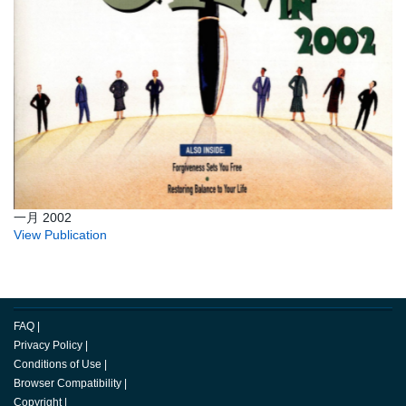
一月 2002
View Publication
FAQ
|
Privacy Policy
|
Conditions of Use
|
Browser Compatibility
|
Copyright
|