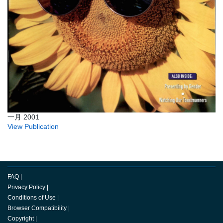
一月 2001
View Publication
FAQ
|
Privacy Policy
|
Conditions of Use
|
Browser Compatibility
|
Copyright
|