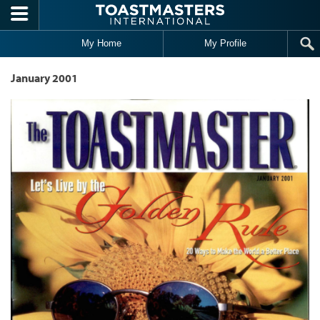
Skip to main content
My Home
My Profile
January 2001