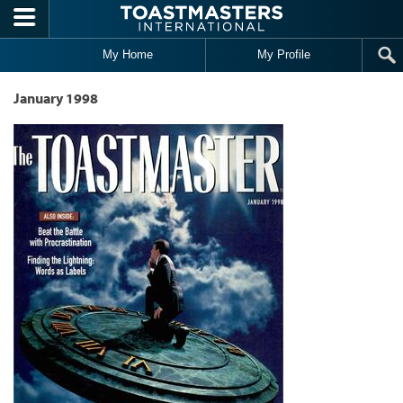
Skip to main content
My Home
My Profile
January 1998