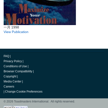
一月 1998
View Publication
FAQ
|
Privacy Policy
|
Conditions of Use
|
Browser Compatibility
|
Copyright
|
Media Center
|
Careers
|
Change Cookie Preferences
© 2026 Toastmasters International. All rights reserved.