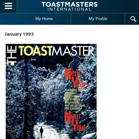
Skip to main content
My Home
My Profile
January 1993