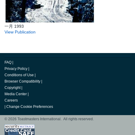
一月 1993
View Publication
FAQ
|
Privacy Policy
|
Conditions of Use
|
Browser Compatibility
|
Copyright
|
Media Center
|
Careers
|
Change Cookie Preferences
© 2026 Toastmasters International. All rights reserved.