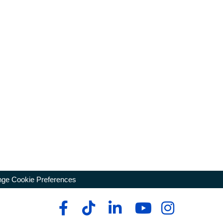
ge Cookie Preferences