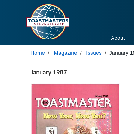
Skip to main content
About
Home
/
Magazine
/
Issues
/
January 1
January 1987