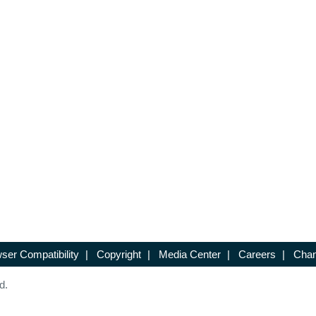
ser Compatibility
|
Copyright
|
Media Center
|
Careers
|
Chan
d.