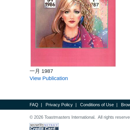
一月 1987
View Publication
FAQ
|
Privacy Policy
|
Conditions of Use
|
Brow
© 2026 Toastmasters International. All rights reserve