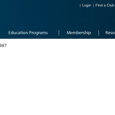
Login
Find a Club
Education Programs
Membership
Reso
987