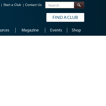
Search
Start a Club
Contact Us
FIND A CLUB
urces
Magazine
Events
Shop