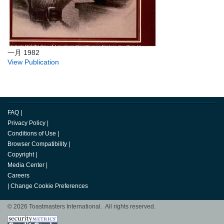
一月 1982
View Publication
FAQ
|
Privacy Policy
|
Conditions of Use
|
Browser Compatibility
|
Copyright
|
Media Center
|
Careers
|
Change Cookie Preferences
© 2026 Toastmasters International. All rights reserved.