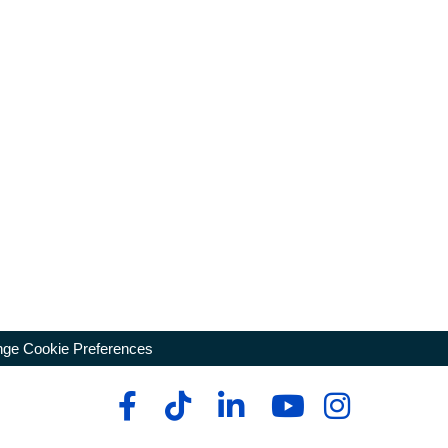
ge Cookie Preferences