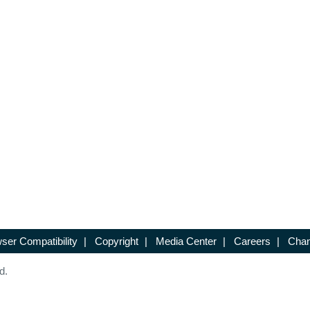
ser Compatibility
|
Copyright
|
Media Center
|
Careers
|
Chan
d.