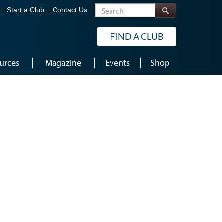
Search
Start a Club
Contact Us
FIND A CLUB
urces
Magazine
Events
Shop