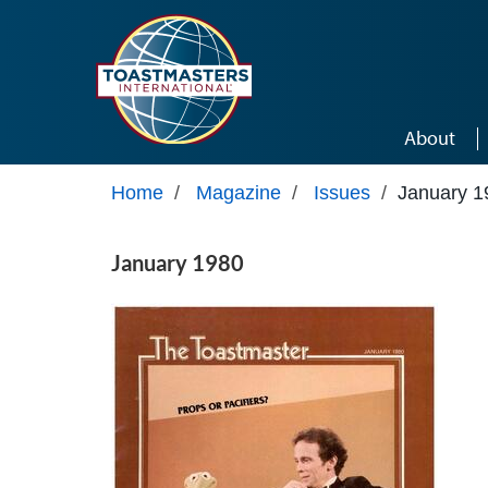
Skip to main content
About
Home
/
Magazine
/
Issues
/
January 1
January 1980