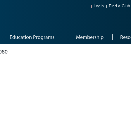
Login
Find a Club
Education Programs
Membership
Reso
980