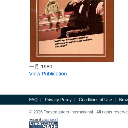
一月 1980
View Publication
FAQ
|
Privacy Policy
|
Conditions of Use
|
Brow
© 2026 Toastmasters International. All rights reserve