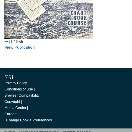
一月 1955
View Publication
FAQ
|
Privacy Policy
|
Conditions of Use
|
Browser Compatibility
|
Copyright
|
Media Center
|
Careers
|
Change Cookie Preferences