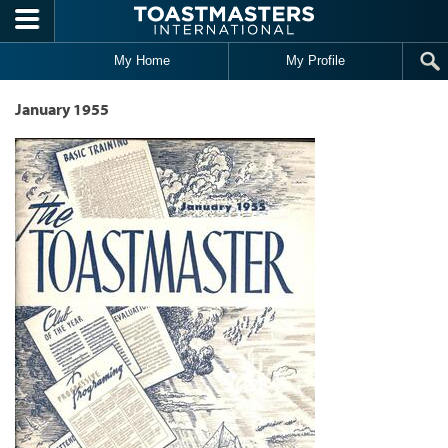
Skip to main content
My Home
My Profile
January 1955