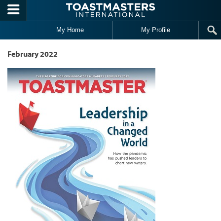
Skip to main content
My Home
My Profile
February 2022