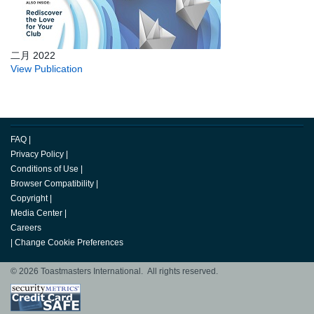
二月 2022
View Publication
FAQ
|
Privacy Policy
|
Conditions of Use
|
Browser Compatibility
|
Copyright
|
Media Center
|
Careers
|
Change Cookie Preferences
© 2026 Toastmasters International. All rights reserved.