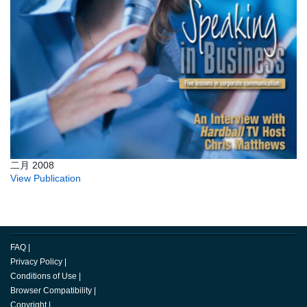
二月 2008
View Publication
FAQ
|
Privacy Policy
|
Conditions of Use
|
Browser Compatibility
|
Copyright
|