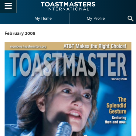
Skip to main content
My Home
My Profile
February 2008