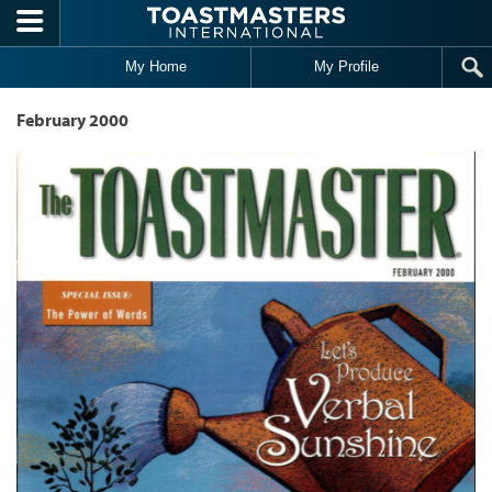
Skip to main content
My Home
My Profile
February 2000