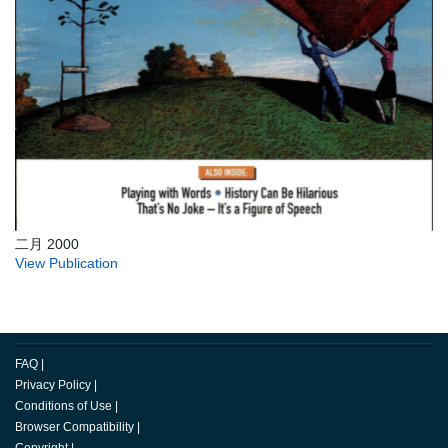
二月 2000
View Publication
FAQ
|
Privacy Policy
|
Conditions of Use
|
Browser Compatibility
|
Copyright
|