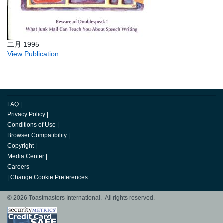
二月 1995
View Publication
FAQ
|
Privacy Policy
|
Conditions of Use
|
Browser Compatibility
|
Copyright
|
Media Center
|
Careers
|
Change Cookie Preferences
© 2026 Toastmasters International. All rights reserved.