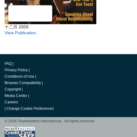
十二月 2009
View Publication
FAQ
|
Privacy Policy
|
Conditions of Use
|
Browser Compatibility
|
Copyright
|
Media Center
|
Careers
|
Change Cookie Preferences
© 2026 Toastmasters International. All rights reserved.