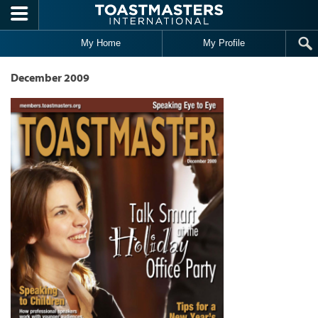
Skip to main content
My Home
My Profile
December 2009