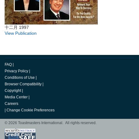
十二月 1997
View Publication
FAQ
|
Privacy Policy
|
Conditions of Use
|
Browser Compatibility
|
Copyright
|
Media Center
|
Careers
|
Change Cookie Preferences
© 2026 Toastmasters International. All rights reserved.