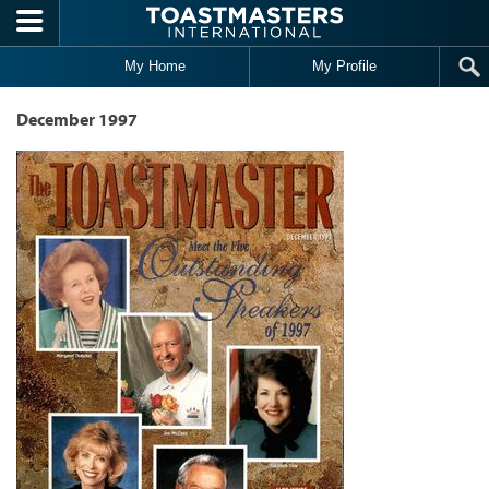
Skip to main content
My Home
My Profile
December 1997