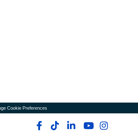
ge Cookie Preferences