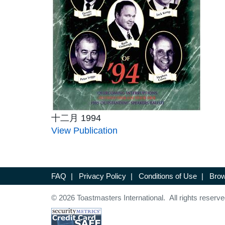
十二月 1994
View Publication
FAQ
|
Privacy Policy
|
Conditions of Use
|
Brow
© 2026 Toastmasters International. All rights reserve