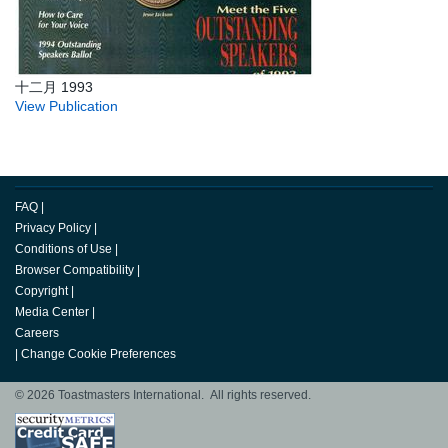
十二月 1993
View Publication
FAQ
|
Privacy Policy
|
Conditions of Use
|
Browser Compatibility
|
Copyright
|
Media Center
|
Careers
|
Change Cookie Preferences
© 2026 Toastmasters International. All rights reserved.