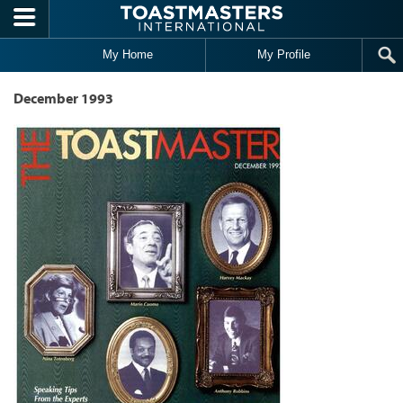
Skip to main content
My Home
My Profile
December 1993