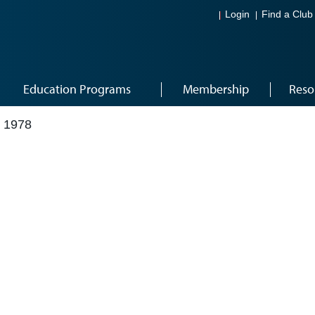
Login
Find a Club
Education Programs
Membership
Reso
 1978