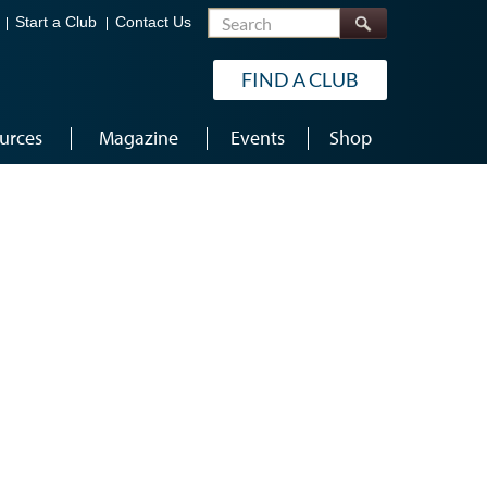
Search
Start a Club
Contact Us
FIND A CLUB
urces
Magazine
Events
Shop