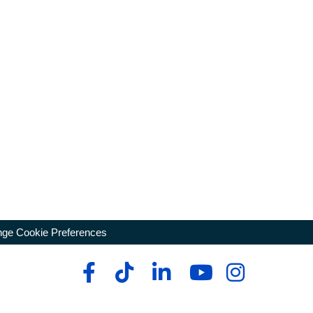
ge Cookie Preferences