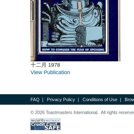
十二月 1978
View Publication
FAQ
|
Privacy Policy
|
Conditions of Use
|
Brow
© 2026 Toastmasters International. All rights reserve