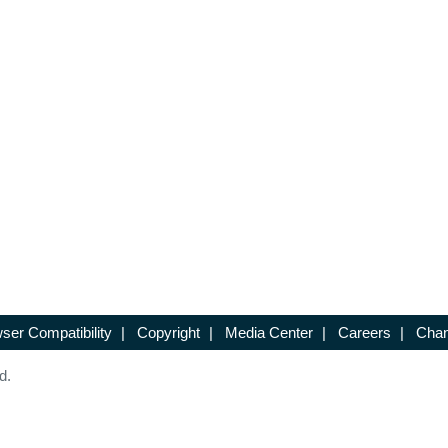
ser Compatibility
|
Copyright
|
Media Center
|
Careers
|
Chan
d.