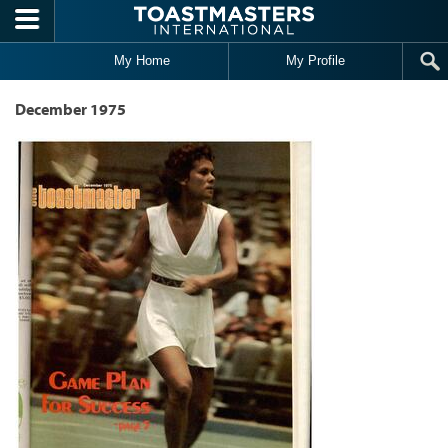
Skip to main content
My Home
My Profile
December 1975