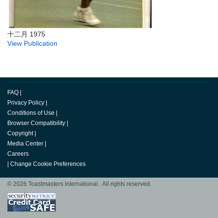
十二月 1975
View Publication
FAQ
|
Privacy Policy
|
Conditions of Use
|
Browser Compatibility
|
Copyright
|
Media Center
|
Careers
|
Change Cookie Preferences
© 2026 Toastmasters International. All rights reserved.