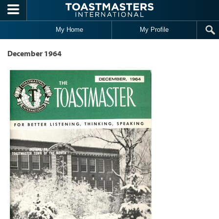
Skip to main content
My Home
My Profile
December 1964