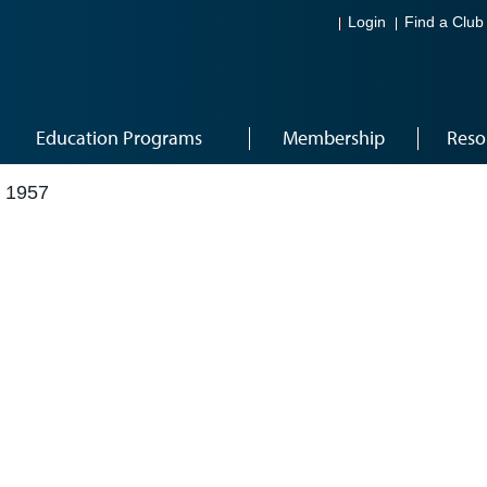
Login
Find a Club
Education Programs
Membership
Reso
 1957