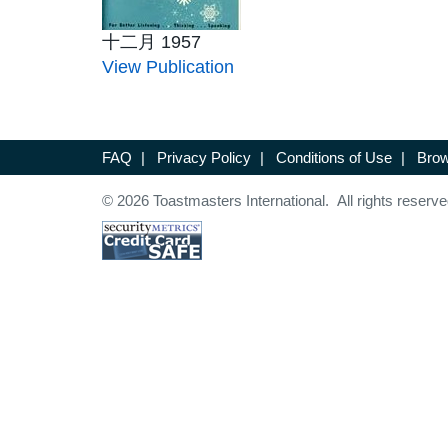
十二月 1957
View Publication
FAQ
|
Privacy Policy
|
Conditions of Use
|
Brow
© 2026 Toastmasters International. All rights reserve