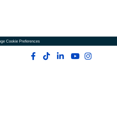
ge Cookie Preferences