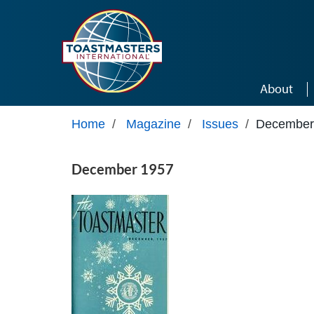
Skip to main content
About
Home
/
Magazine
/
Issues
/
December
December 1957