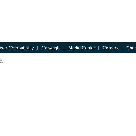
ser Compatibility
|
Copyright
|
Media Center
|
Careers
|
Chan
d.