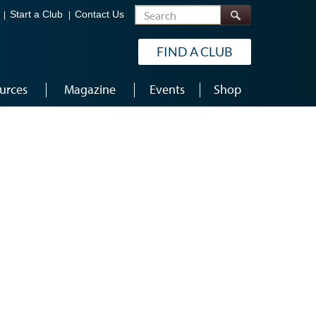
Search
Start a Club
Contact Us
FIND A CLUB
urces
Magazine
Events
Shop