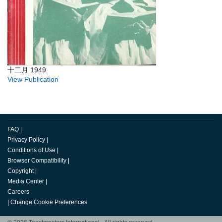
十二月 1949
View Publication
FAQ
|
Privacy Policy
|
Conditions of Use
|
Browser Compatibility
|
Copyright
|
Media Center
|
Careers
|
Change Cookie Preferences