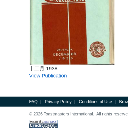
十二月 1938
View Publication
FAQ
|
Privacy Policy
|
Conditions of Use
|
Brow
© 2026 Toastmasters International. All rights reserve