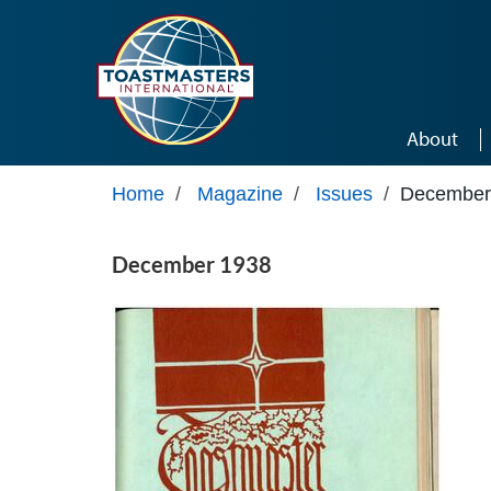
Skip to main content
About
Home
/
Magazine
/
Issues
/
December
December 1938