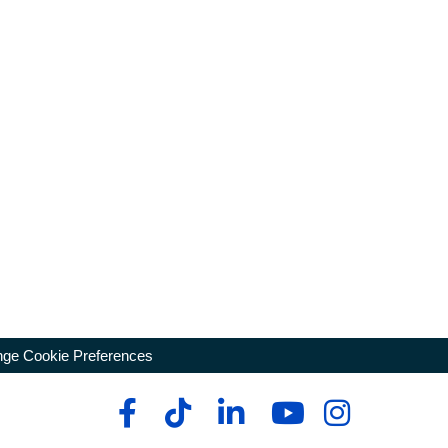
ge Cookie Preferences