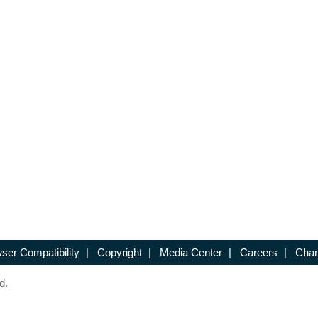
ser Compatibility
|
Copyright
|
Media Center
|
Careers
|
Chan
d.