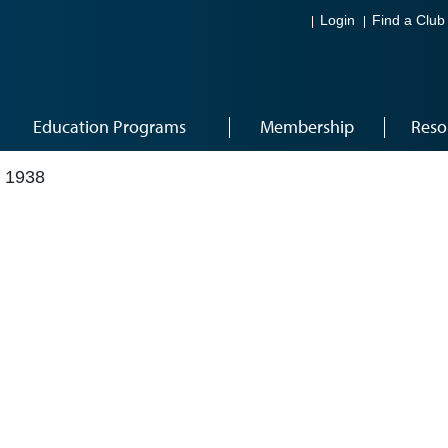
Login
Find a Club
Education Programs
Membership
Reso
 1938