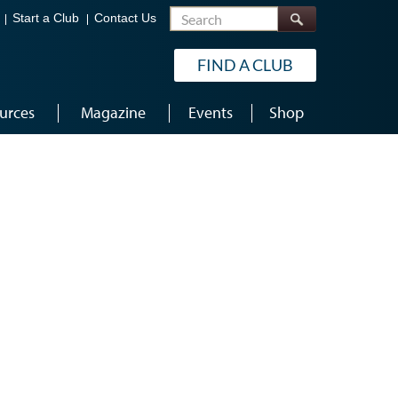
Search
Start a Club
Contact Us
FIND A CLUB
urces
Magazine
Events
Shop