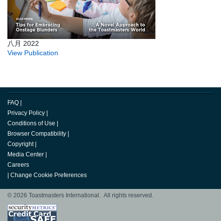
八月 2022
View Publication
FAQ
|
Privacy Policy
|
Conditions of Use
|
Browser Compatibility
|
Copyright
|
Media Center
|
Careers
|
Change Cookie Preferences
© 2026 Toastmasters International. All rights reserved.