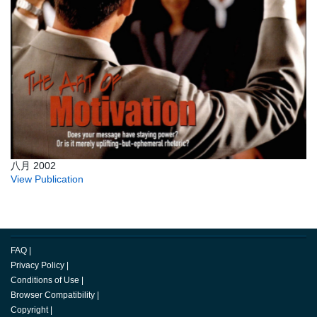
八月 2002
View Publication
FAQ
|
Privacy Policy
|
Conditions of Use
|
Browser Compatibility
|
Copyright
|