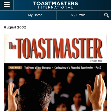
Skip to main content
My Home
My Profile
August 2002