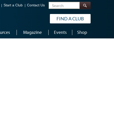
Search
Start a Club
Contact Us
FIND A CLUB
urces
Magazine
Events
Shop