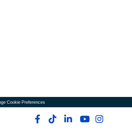
ge Cookie Preferences