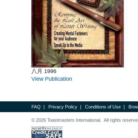
八月 1996
View Publication
FAQ
|
Privacy Policy
|
Conditions of Use
|
Brow
© 2026 Toastmasters International. All rights reserve