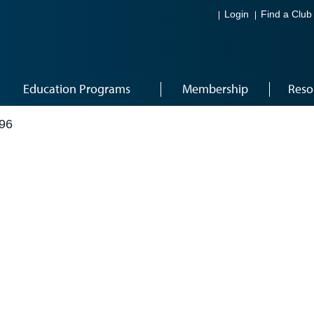
Login
Find a Club
Education Programs
Membership
Reso
96