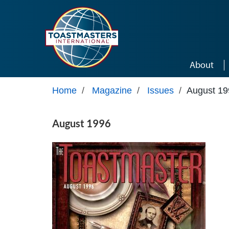
Skip to main content
About
Home
/
Magazine
/
Issues
/
August 19
August 1996