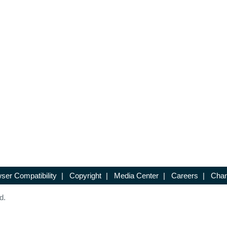
ser Compatibility
|
Copyright
|
Media Center
|
Careers
|
Chan
d.