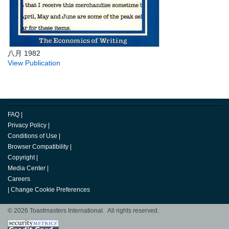
八月 1982
View Publication
FAQ
|
Privacy Policy
|
Conditions of Use
|
Browser Compatibility
|
Copyright
|
Media Center
|
Careers
|
Change Cookie Preferences
© 2026 Toastmasters International. All rights reserved.