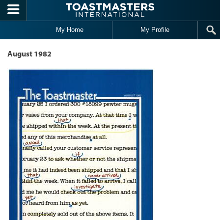
Skip to main content
My Home
My Profile
August 1982