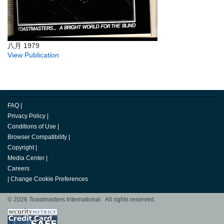
八月 1979
View Publication
FAQ
|
Privacy Policy
|
Conditions of Use
|
Browser Compatibility
|
Copyright
|
Media Center
|
Careers
|
Change Cookie Preferences
© 2026 Toastmasters International. All rights reserved.