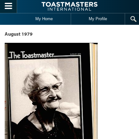
Skip to main content
My Home
My Profile
August 1979