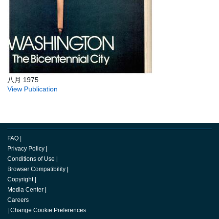
八月 1975
View Publication
FAQ
|
Privacy Policy
|
Conditions of Use
|
Browser Compatibility
|
Copyright
|
Media Center
|
Careers
|
Change Cookie Preferences