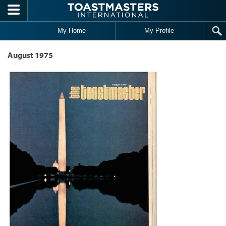
Skip to main content
My Home
My Profile
August 1975