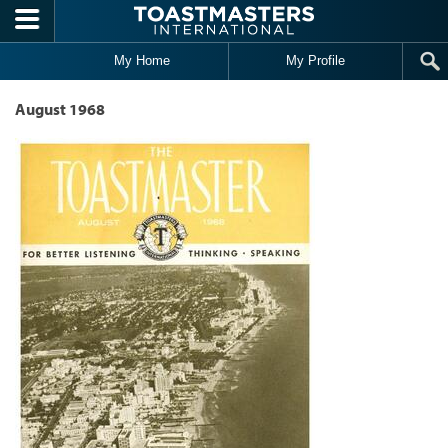
Skip to main content
My Home
My Profile
August 1968