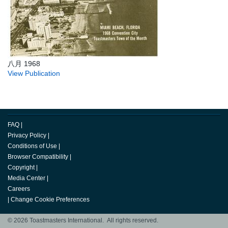
八月 1968
View Publication
FAQ
|
Privacy Policy
|
Conditions of Use
|
Browser Compatibility
|
Copyright
|
Media Center
|
Careers
|
Change Cookie Preferences
© 2026 Toastmasters International. All rights reserved.