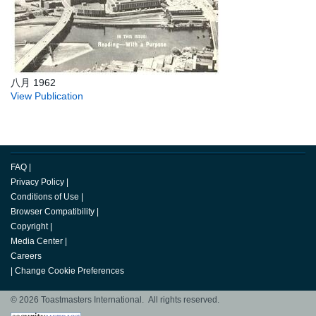
八月 1962
View Publication
FAQ
|
Privacy Policy
|
Conditions of Use
|
Browser Compatibility
|
Copyright
|
Media Center
|
Careers
|
Change Cookie Preferences
© 2026 Toastmasters International. All rights reserved.