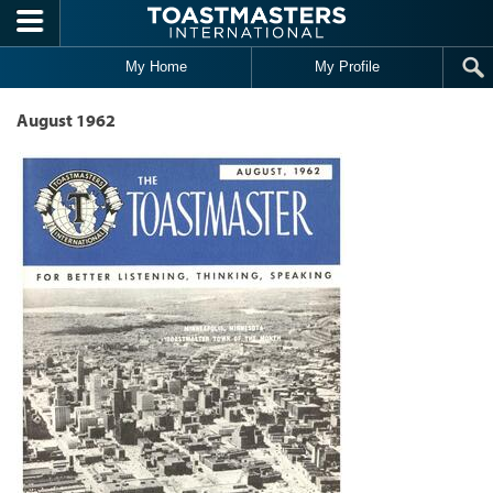
Skip to main content
My Home
My Profile
August 1962